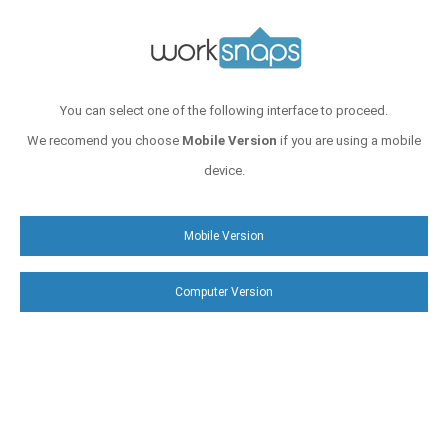
You can select one of the following interface to proceed.
We recomend you choose
Mobile Version
if you are using a mobile
device.
Mobile Version
Computer Version