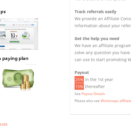
Track referrals easily
We provide an Affiliate Cons
information about your refer
Get the help you need
We have an affiliate program
solve any question you have.
can use to start promoting 
Payout
25%
in the 1st year
15%
thereafter
See
Payout Details
Please also see
Worksnaps affilia
nsole