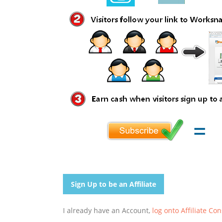
Sign Up to be an Affiliate
I already have an Account,
log onto Affiliate Co