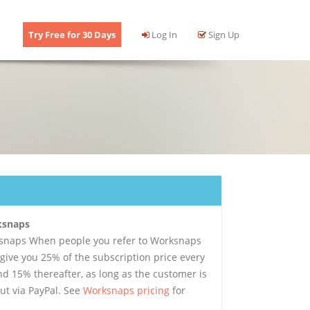
Try Free for 30 Days
Log In
Sign Up
rksnaps
ksnaps When people you refer to Worksnaps
 give you 25% of the subscription price every
d 15% thereafter, as long as the customer is
ut via PayPal. See
Worksnaps pricing
for