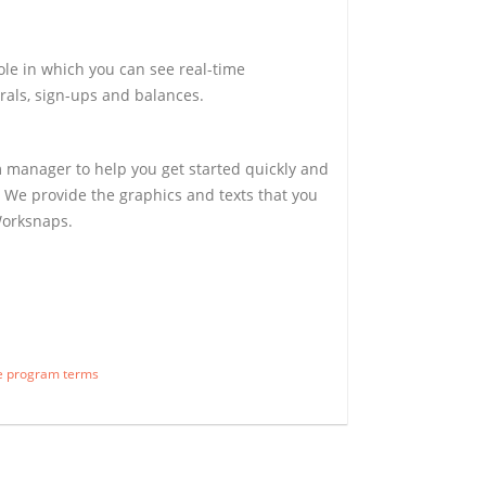
ole in which you can see real-time
rals, sign-ups and balances.
 manager to help you get started quickly and
 We provide the graphics and texts that you
Worksnaps.
te program terms