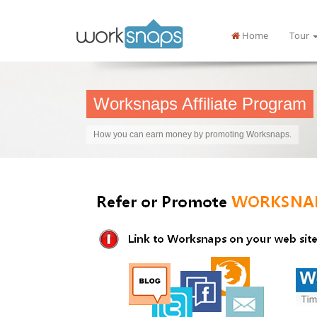
Home
Tour
Worksnaps Affiliate Program
How you can earn money by promoting Worksnaps.