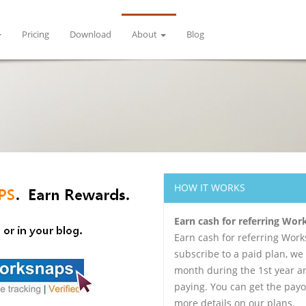
Pricing
Download
About
Blog
HOW IT WORKS
Earn cash for referring Wo
Earn cash for referring Wor
subscribe to a paid plan, we
month during the 1st year an
paying. You can get the payo
more details on our plans.